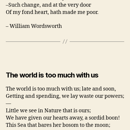
–Such change, and at the very door
Of my fond heart, hath made me poor.
– William Wordsworth
The world is too much with us
The world is too much with us; late and soon,
Getting and spending, we lay waste our powers;
—
Little we see in Nature that is ours;
We have given our hearts away, a sordid boon!
This Sea that bares her bosom to the moon;