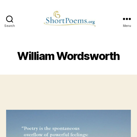
Search
Menu
Short
Poems
William Wordsworth