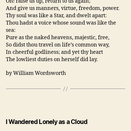
Oh! raise us up, return to us again;
And give us manners, virtue, freedom, power.
Thy soul was like a Star, and dwelt apart:
Thou hadst a voice whose sound was like the
sea:
Pure as the naked heavens, majestic, free,
So didst thou travel on life’s common way,
In cheerful godliness; and yet thy heart
The lowliest duties on herself did lay.
by William Wordsworth
I Wandered Lonely as a Cloud