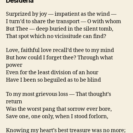
Desideria
Surprized by joy — impatient as the wind —
I turn’d to share the transport — O with whom
But Thee — deep buried in the silent tomb,
That spot which no vicissitude can find?
Love, faithful love recall’d thee to my mind
But how could I forget thee? Through what
power
Even for the least division of an hour
Have I been so beguiled as to be blind
To my most grievous loss — That thought’s
return
Was the worst pang that sorrow ever bore,
Save one, one only, when I stood forlorn,
Knowing my heart’s best treasure was no more;