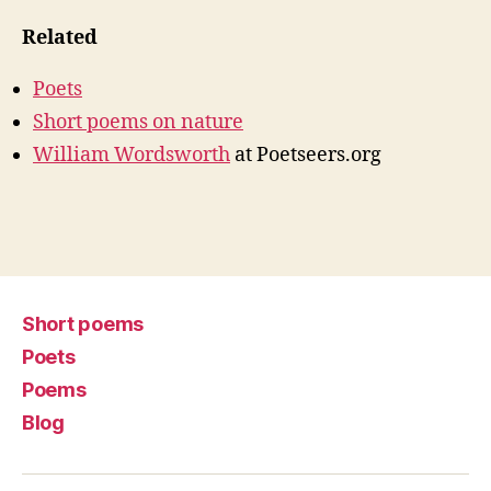
Related
Poets
Short poems on nature
William Wordsworth
at Poetseers.org
Short poems
Poets
Poems
Blog