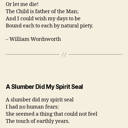
Or let me die!
The Child is father of the Man;
And I could wish my days to be
Bound each to each by natural piety.
– William Wordsworth
A Slumber Did My Spirit Seal
A slumber did my spirit seal
I had no human fears:
She seemed a thing that could not feel
The touch of earthly years.