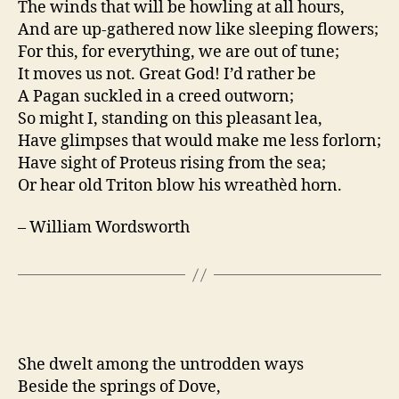
The winds that will be howling at all hours,
And are up-gathered now like sleeping flowers;
For this, for everything, we are out of tune;
It moves us not. Great God! I’d rather be
A Pagan suckled in a creed outworn;
So might I, standing on this pleasant lea,
Have glimpses that would make me less forlorn;
Have sight of Proteus rising from the sea;
Or hear old Triton blow his wreathèd horn.
– William Wordsworth
She dwelt among the untrodden ways
Beside the springs of Dove,