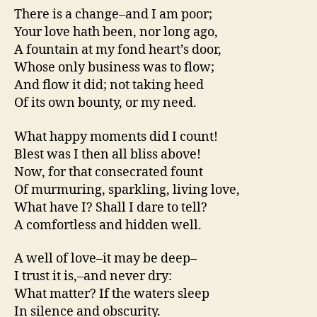
There is a change–and I am poor;
Your love hath been, nor long ago,
A fountain at my fond heart’s door,
Whose only business was to flow;
And flow it did; not taking heed
Of its own bounty, or my need.
What happy moments did I count!
Blest was I then all bliss above!
Now, for that consecrated fount
Of murmuring, sparkling, living love,
What have I? Shall I dare to tell?
A comfortless and hidden well.
A well of love–it may be deep–
I trust it is,–and never dry:
What matter? If the waters sleep
In silence and obscurity.