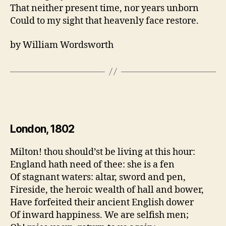
That neither present time, nor years unborn
Could to my sight that heavenly face restore.
by William Wordsworth
London, 1802
Milton! thou should’st be living at this hour:
England hath need of thee: she is a fen
Of stagnant waters: altar, sword and pen,
Fireside, the heroic wealth of hall and bower,
Have forfeited their ancient English dower
Of inward happiness. We are selfish men;