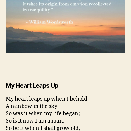
My Heart Leaps Up
My heart leaps up when I behold
A rainbow in the sky:
So was it when my life began;
So is it now I am a man;
So be it when I shall grow old,