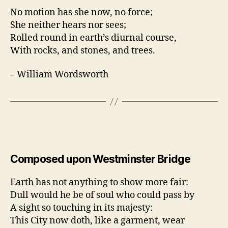
No motion has she now, no force;
She neither hears nor sees;
Rolled round in earth’s diurnal course,
With rocks, and stones, and trees.
– William Wordsworth
Composed upon Westminster Bridge
Earth has not anything to show more fair:
Dull would he be of soul who could pass by
A sight so touching in its majesty:
This City now doth, like a garment, wear