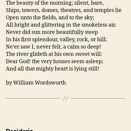
The beauty of the morning; silent, bare,
Ships, towers, domes, theatres, and temples lie
Open unto the fields, and to the sky;
All bright and glittering in the smokeless air.
Never did sun more beautifully steep
In his first splendour, valley, rock, or hill;
Ne’er saw I, never felt, a calm so deep!
The river glideth at his own sweet will:
Dear God! the very houses seem asleep;
And all that mighty heart is lying still!
by William Wordsworth