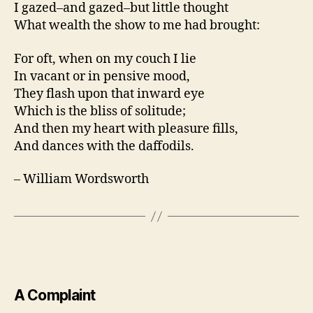
I gazed–and gazed–but little thought
What wealth the show to me had brought:
For oft, when on my couch I lie
In vacant or in pensive mood,
They flash upon that inward eye
Which is the bliss of solitude;
And then my heart with pleasure fills,
And dances with the daffodils.
– William Wordsworth
A Complaint