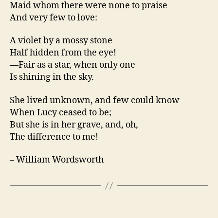
Maid whom there were none to praise
And very few to love:
A violet by a mossy stone
Half hidden from the eye!
—Fair as a star, when only one
Is shining in the sky.
She lived unknown, and few could know
When Lucy ceased to be;
But she is in her grave, and, oh,
The difference to me!
– William Wordsworth