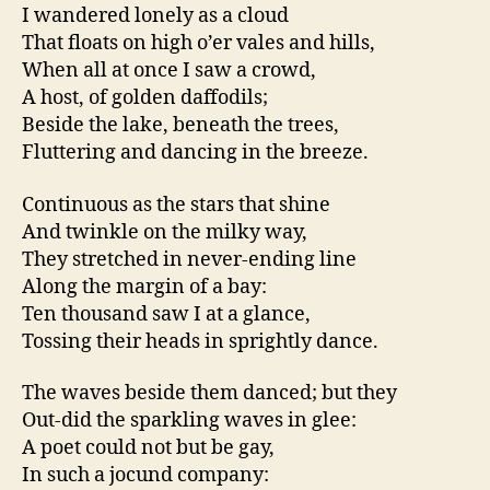
I wandered lonely as a cloud
That floats on high o’er vales and hills,
When all at once I saw a crowd,
A host, of golden daffodils;
Beside the lake, beneath the trees,
Fluttering and dancing in the breeze.
Continuous as the stars that shine
And twinkle on the milky way,
They stretched in never-ending line
Along the margin of a bay:
Ten thousand saw I at a glance,
Tossing their heads in sprightly dance.
The waves beside them danced; but they
Out-did the sparkling waves in glee:
A poet could not but be gay,
In such a jocund company: