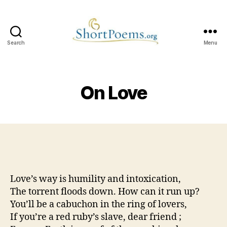
Search
Menu
Short
Poems
On Love
Love’s way is humility and intoxication,
The torrent floods down. How can it run up?
You’ll be a cabuchon in the ring of lovers,
If you’re a red ruby’s slave, dear friend ;