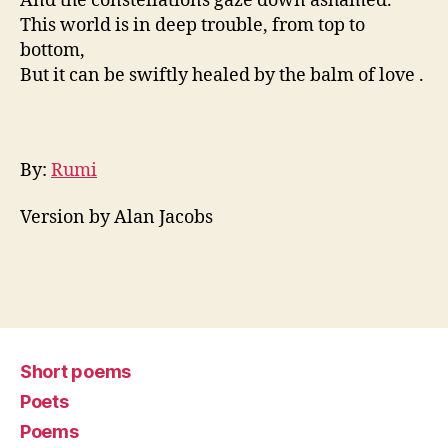
And the constellations gaze down ashamed.
This world is in deep trouble, from top to
bottom,
But it can be swiftly healed by the balm of love .
By:
Rumi
Version by Alan Jacobs
Short poems
Poets
Poems