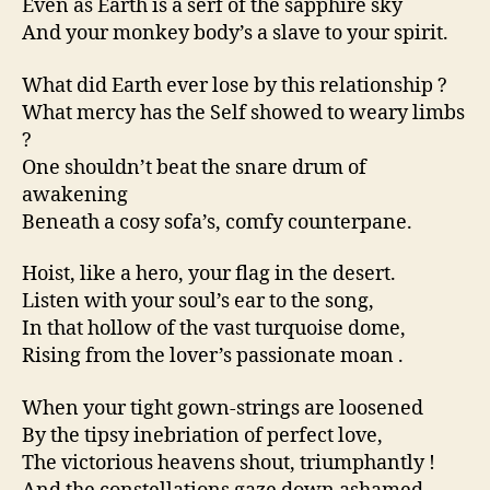
Even as Earth is a serf of the sapphire sky
And your monkey body’s a slave to your spirit.
What did Earth ever lose by this relationship ?
What mercy has the Self showed to weary limbs
?
One shouldn’t beat the snare drum of
awakening
Beneath a cosy sofa’s, comfy counterpane.
Hoist, like a hero, your flag in the desert.
Listen with your soul’s ear to the song,
In that hollow of the vast turquoise dome,
Rising from the lover’s passionate moan .
When your tight gown-strings are loosened
By the tipsy inebriation of perfect love,
The victorious heavens shout, triumphantly !