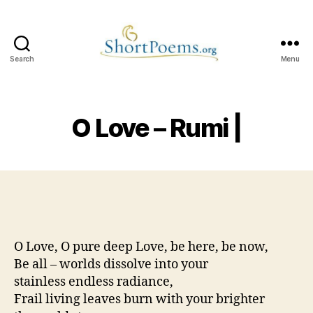
Search
Menu
Short
Poems
O Love – Rumi |
O Love, O pure deep Love, be here, be now,
Be all – worlds dissolve into your
stainless endless radiance,
Frail living leaves burn with your brighter