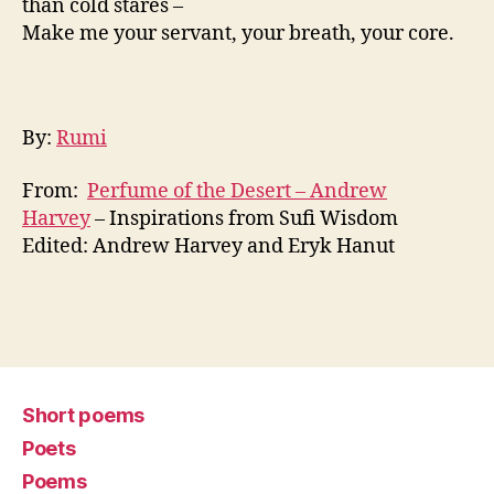
than cold stares –
Make me your servant, your breath, your core.
By:
Rumi
From:
Perfume of the Desert – Andrew
Harvey
– Inspirations from Sufi Wisdom
Edited: Andrew Harvey and Eryk Hanut
Short poems
Poets
Poems