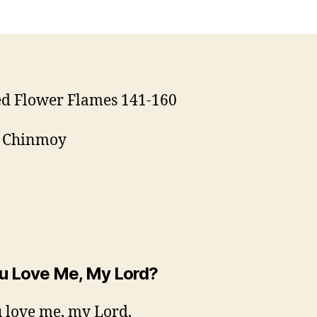
ed Flower Flames 141-160
i Chinmoy
u Love Me, My Lord?
 love me, my Lord,