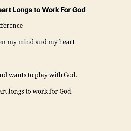
art Longs to Work For God
fference
en my mind and my heart
d wants to play with God.
rt longs to work for God.