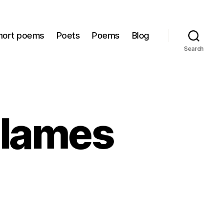
hort poems
Poets
Poems
Blog
Search
Flames