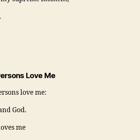
.
ersons Love Me
rsons love me:
and God.
loves me