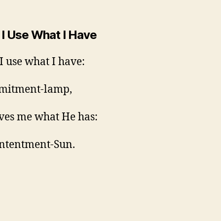
I Use What I Have
 use what I have:
mitment-lamp,
ves me what He has:
ntentment-Sun.