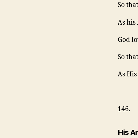
So tha
As his 
God lo
So tha
As His
146.
His An