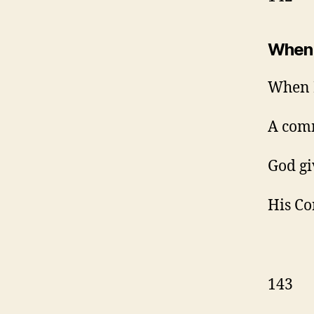
When 
When I
A com
God gi
His Co
143