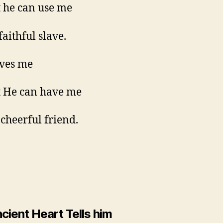
t he can use me
faithful slave.
ves me
t He can have me
 cheerful friend.
cient Heart Tells him