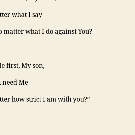
ter what I say
 matter what I do against You?
e first, My son,
u need Me
ter how strict I am with you?”