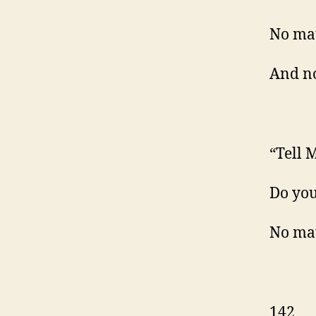
No mat
And no
“Tell M
Do yo
No mat
142