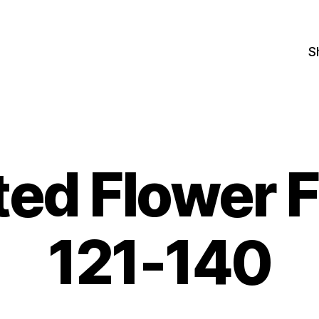
S
ted Flower 
121-140