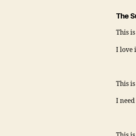
The 
This i
I love i
This i
I need 
This 