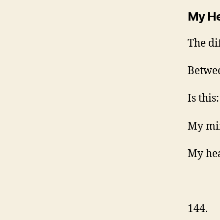
My He
The di
Betwe
Is this:
My min
My hea
144.