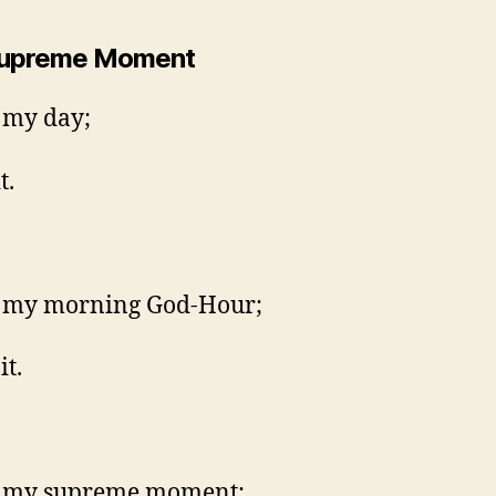
Supreme Moment
s my day;
t.
s my morning God-Hour;
it.
is my supreme moment;