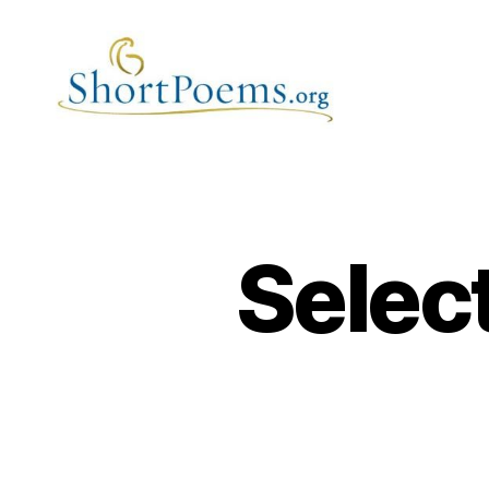
Short
Poems
Selec