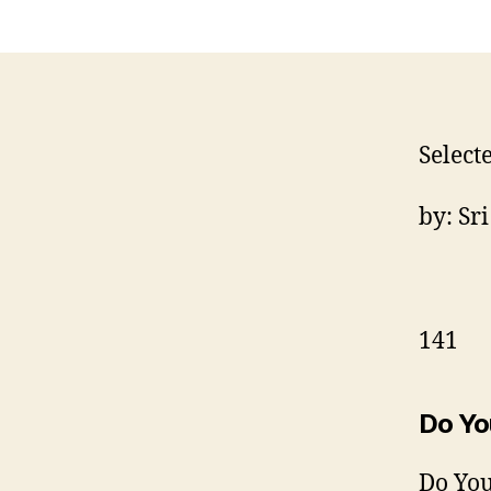
Select
by: Sr
141
Do Yo
Do You