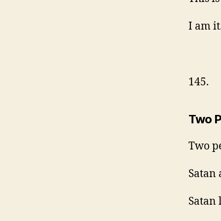
I am it
145.
Two P
Two pe
Satan 
Satan 