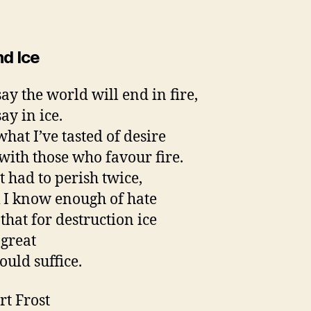
nd Ice
ay the world will end in fire,
ay in ice.
hat I’ve tasted of desire
 with those who favour fire.
it had to perish twice,
k I know enough of hate
that for destruction ice
 great
uld suffice.
rt Frost