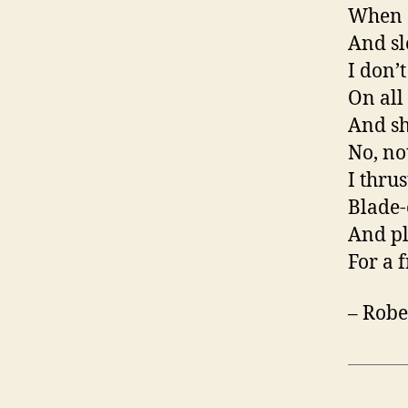
When a
And sl
I don’
On all 
And sh
No, not
I thru
Blade-
And pl
For a f
– Robe