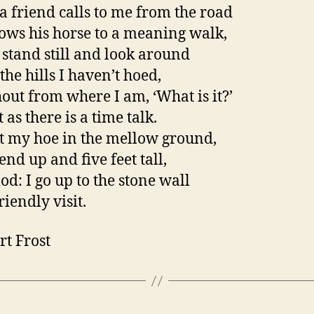
 friend calls to me from the road
ows his horse to a meaning walk,
t stand still and look around
the hills I haven’t hoed,
out from where I am, ‘What is it?’
 as there is a time talk.
st my hoe in the mellow ground,
end up and five feet tall,
od: I go up to the stone wall
riendly visit.
rt Frost