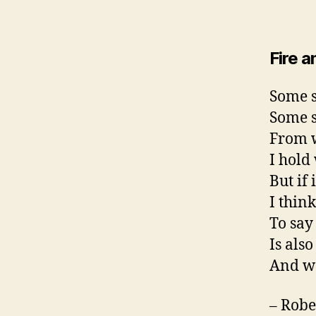
Fire a
Some s
Some s
From w
I hold
But if 
I thin
To say 
Is also
And wo
– Robe