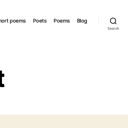
hort poems
Poets
Poems
Blog
Search
t