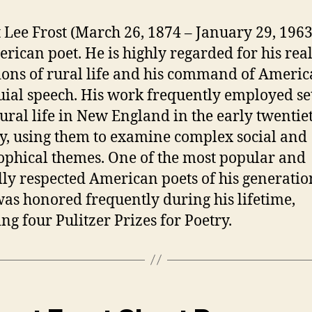
 Lee Frost (March 26, 1874 – January 29, 196
rican poet. He is highly regarded for his real
ions of rural life and his command of Ameri
uial speech. His work frequently employed se
ural life in New England in the early twentie
y, using them to examine complex social and
ophical themes. One of the most popular and
ally respected American poets of his generatio
was honored frequently during his lifetime,
ing four Pulitzer Prizes for Poetry.