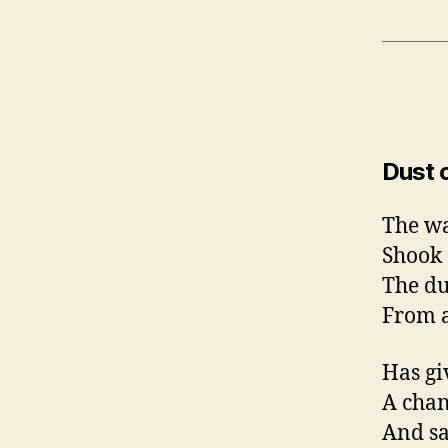
Dust 
The w
Shook
The du
From a
Has gi
A cha
And sa