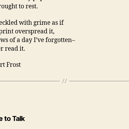
ought to rest.
peckled with grime as if
print overspread it,
ws of a day I’ve forgotten–
er read it.
rt Frost
 to Talk