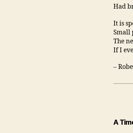
Had br
It is s
Small 
The ne
If I ev
– Robe
A Time