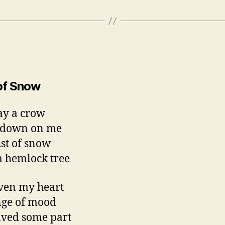
of Snow
ay a crow
 down on me
st of snow
 hemlock tree
ven my heart
nge of mood
ved some part