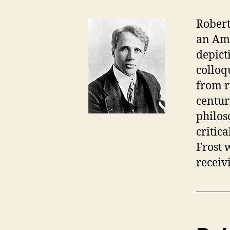
Robert
an Ame
depict
colloq
from r
centur
philos
critic
Frost 
receiv