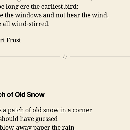
be long ere the earliest bird:
se the windows and not hear the wind,
e all wind-stirred.
rt Frost
ch of Old Snow
s a patch of old snow in a corner
 should have guessed
blow-away paper the rain