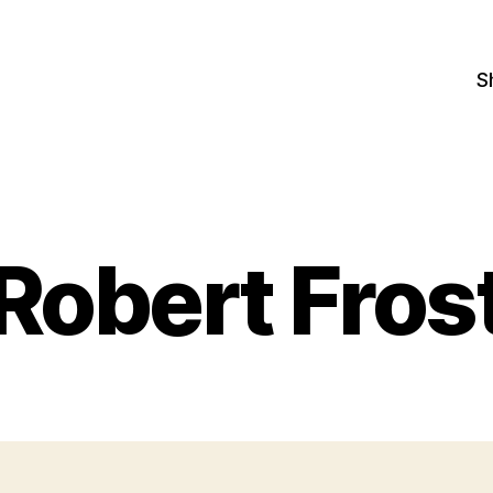
S
Robert Fros