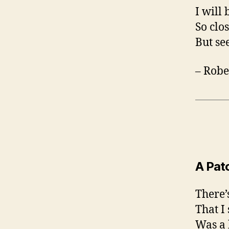
I will 
So clo
But se
– Robe
A Pat
There’
That I
Was a 