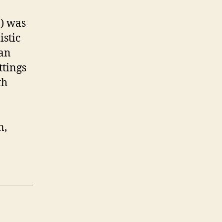
3) was
istic
can
ttings
th
n,