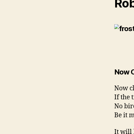
Rob
Now C
Now cl
If the 
No bird
Be it m
It wil