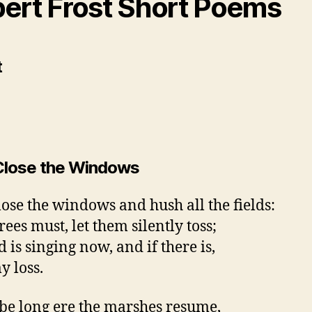
ert Frost Short Poems
lose the Windows
ose the windows and hush all the fields:
trees must, let them silently toss;
 is singing now, and if there is,
y loss.
l be long ere the marshes resume,