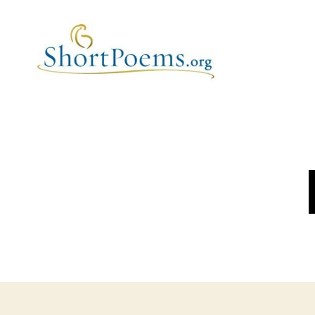
Short
Poems