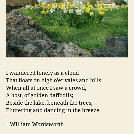
I wandered lonely as a cloud
That floats on high o’er vales and hills,
When all at once I saw a crowd,
A host, of golden daffodils;
Beside the lake, beneath the trees,
Fluttering and dancing in the breeze.
– William Wordsworth