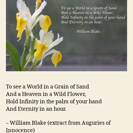
To see a World in a Grain of Sand
And a Heaven in a Wild Flower,
Hold Infinity in the palm of your hand
And Eternity in an hour.
– William Blake (extract from Auguries of
Innocence)