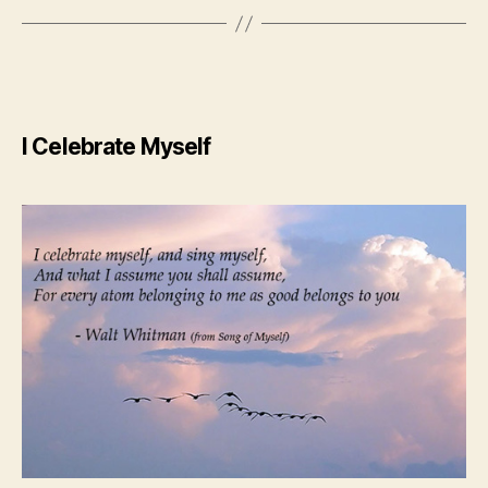
I Celebrate Myself