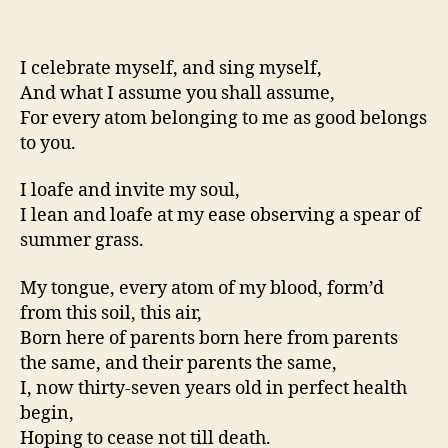
I celebrate myself, and sing myself,
And what I assume you shall assume,
For every atom belonging to me as good belongs
to you.
I loafe and invite my soul,
I lean and loafe at my ease observing a spear of
summer grass.
My tongue, every atom of my blood, form’d
from this soil, this air,
Born here of parents born here from parents
the same, and their parents the same,
I, now thirty-seven years old in perfect health
begin,
Hoping to cease not till death.