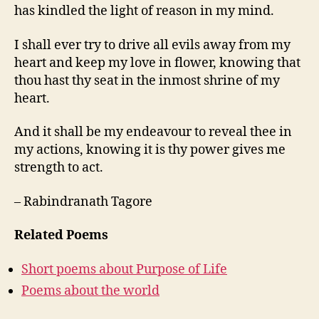
has kindled the light of reason in my mind.
I shall ever try to drive all evils away from my
heart and keep my love in flower, knowing that
thou hast thy seat in the inmost shrine of my
heart.
And it shall be my endeavour to reveal thee in
my actions, knowing it is thy power gives me
strength to act.
– Rabindranath Tagore
Related Poems
Short poems about Purpose of Life
Poems about the world