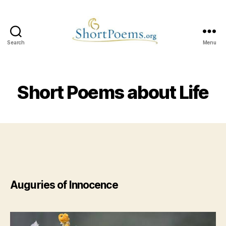
Search
Menu
Short
Poems
Short Poems about Life
Auguries of Innocence