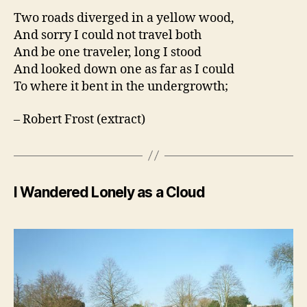
Two roads diverged in a yellow wood,
And sorry I could not travel both
And be one traveler, long I stood
And looked down one as far as I could
To where it bent in the undergrowth;
– Robert Frost (extract)
I Wandered Lonely as a Cloud