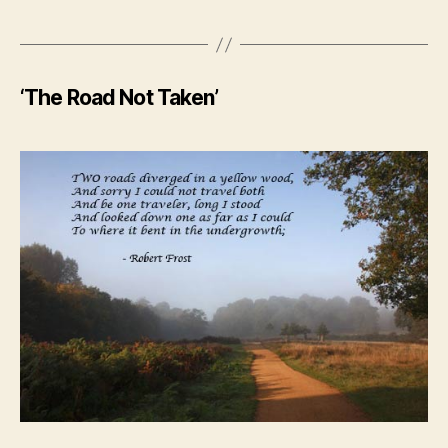
‘The Road Not Taken’