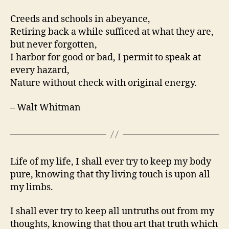
Creeds and schools in abeyance,
Retiring back a while sufficed at what they are,
but never forgotten,
I harbor for good or bad, I permit to speak at
every hazard,
Nature without check with original energy.
– Walt Whitman
Life of my life, I shall ever try to keep my body
pure, knowing that thy living touch is upon all
my limbs.
I shall ever try to keep all untruths out from my
thoughts, knowing that thou art that truth which